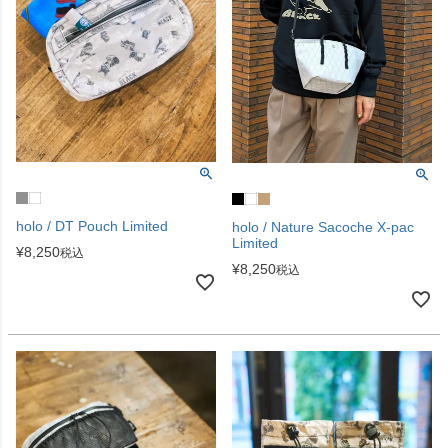
holo / DT Pouch Limited
holo / Nature Sacoche X-pac
Limited
¥
8,250
税込
¥
8,250
税込