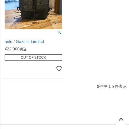
holo / Gazelle Limited
¥
22,000
税込
OUT OF STOCK
9
件中
1
-
9
件表示
ペー