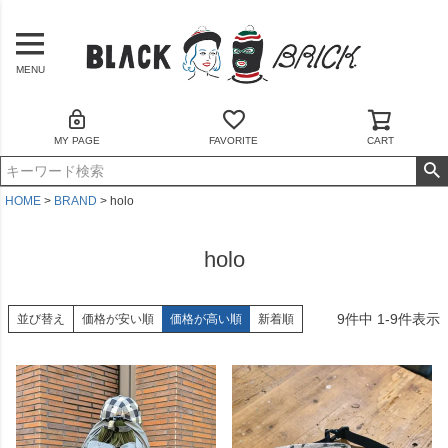
MENU
MY PAGE
FAVORITE
CART
HOME
BRAND
holo
holo
9
件中
1
-
9
件表示
並び替え
価格が安い順
価格が高い順
新着順