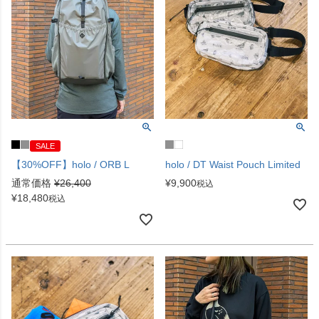
SALE
【30%OFF】holo / ORB L
holo / DT Waist Pouch Limited
通常価格
¥
26,400
¥
9,900
税込
¥
18,480
税込