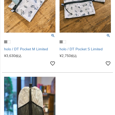
holo / DT Pocket M Limited
holo / DT Pocket S Limited
¥
3,630
¥
2,750
税込
税込