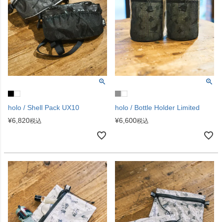
holo / Shell Pack UX10
holo / Bottle Holder Limited
¥
6,820
¥
6,600
税込
税込