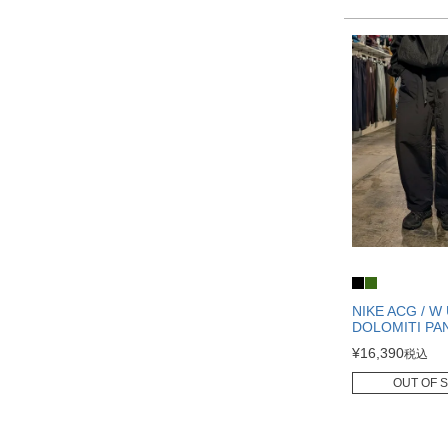
NIKE ACG / W
DOLOMITI PA
¥
16,390
税込
OUT OF 