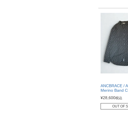
ANCBRACE / Ai
Merino Band Co
¥
28,600
税込
OUT OF 