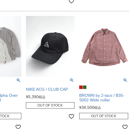
NIKE ACG / CLUB CAP
lpha Over
BROWN by 2-tacs / B35-
¥
5,390
税込
0
S002 Wide collar
OUT OF STOCK
¥
38,500
税込
STOCK
OUT OF STOCK