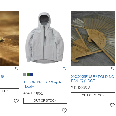
槍穂
XXXXXSENSE / FOLDING
FAN 扇子 DCF
TETON BROS. / Wapiti
Hoody
¥
11,000
税込
STOCK
¥
34,100
税込
OUT OF STOCK
OUT OF STOCK