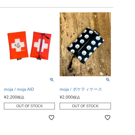
moja / moja AID
moja / ポケティケース
¥
2,200
¥
2,000
税込
税込
OUT OF STOCK
OUT OF STOCK