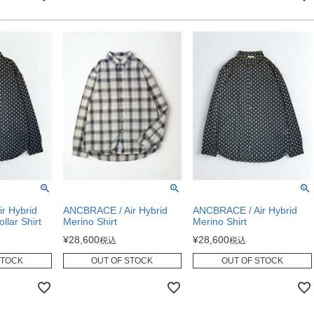
r Hybrid
ANCBRACE / Air Hybrid
ANCBRACE / Air Hybrid
llar Shirt
Merino Shirt
Merino Shirt
¥
28,600
¥
28,600
税込
税込
STOCK
OUT OF STOCK
OUT OF STOCK