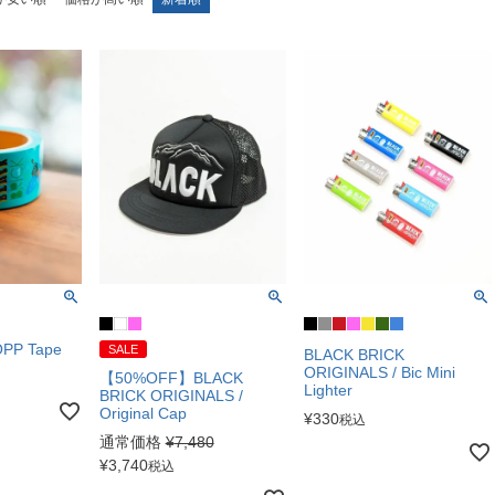
OPP Tape
SALE
BLACK BRICK
ORIGINALS / Bic Mini
【50%OFF】BLACK
Lighter
BRICK ORIGINALS /
Original Cap
¥
330
税込
通常価格
¥
7,480
¥
3,740
税込