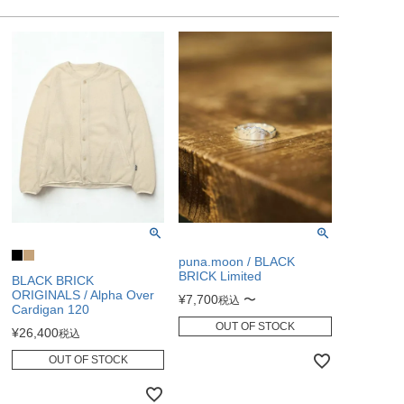
puna.moon / BLACK
BRICK Limited
BLACK BRICK
ORIGINALS / Alpha Over
¥
7,700
〜
税込
Cardigan 120
OUT OF STOCK
¥
26,400
税込
OUT OF STOCK