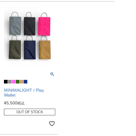
MINIMALIGHT / Play
Wallet
¥
5,500
税込
OUT OF STOCK