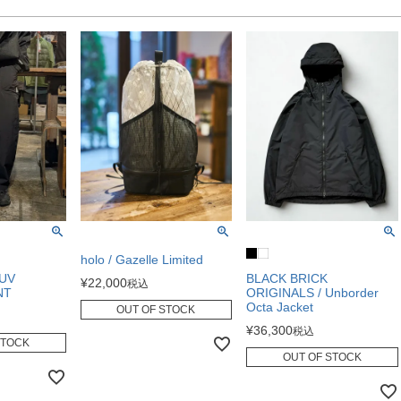
holo / Gazelle Limited
 UV
BLACK BRICK
¥
22,000
税込
NT
ORIGINALS / Unborder
Octa Jacket
OUT OF STOCK
¥
36,300
税込
STOCK
OUT OF STOCK