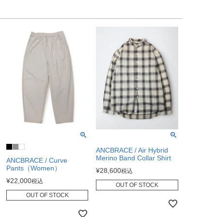
ANCBRACE / Air Hybrid
Merino Band Collar Shirt
ANCBRACE / Curve
Pants（Women）
¥
28,600
税込
¥
22,000
税込
OUT OF STOCK
OUT OF STOCK