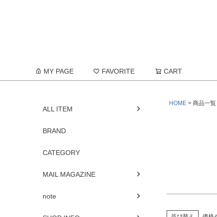
在庫なし
在庫な
商品番号/
MY PAGE
FAVORITE
CART
予約商品
予約商
HOME
商品一覧
並び順
ALL ITEM
新着順
優先度
BRAND
CATEGORY
MAIL MAGAZINE
note
並び替え
価格