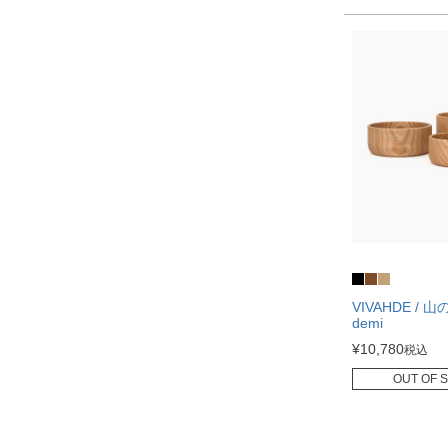
VIVAHDE / 
demi
¥
10,780
税込
OUT OF 