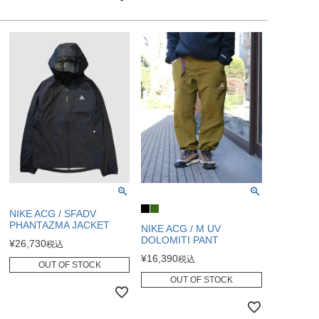
NIKE ACG / SFADV
PHANTAZMA JACKET
NIKE ACG / M UV
DOLOMITI PANT
¥
26,730
税込
¥
16,390
税込
OUT OF STOCK
OUT OF STOCK