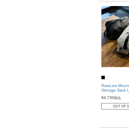
RawLow Mounta
Storage Sack 
¥
4,730
税込
OUT OF 