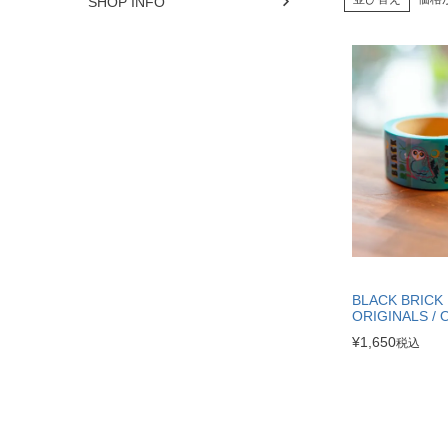
SHOP INFO
BLACK BRICK
ORIGINALS / 
¥
1,650
税込