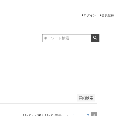
ログイン
会員登録
詳細検索
384
件中
351
-
384
件表示
1
…
7
8