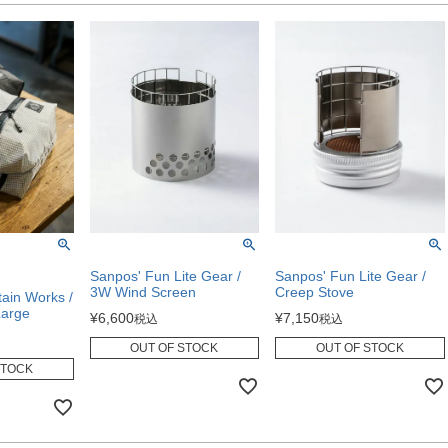
Sanpos' Fun Lite Gear /
Sanpos' Fun Lite Gear /
3W Wind Screen
Creep Stove
in Works /
Large
¥
6,600
¥
7,150
税込
税込
OUT OF STOCK
OUT OF STOCK
STOCK