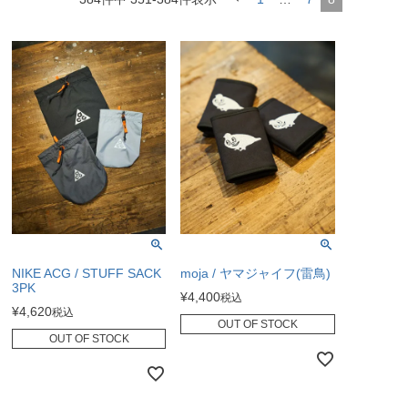
NIKE ACG / STUFF SACK
moja / ヤマジャイフ(雷鳥)
3PK
¥
4,400
税込
¥
4,620
税込
OUT OF STOCK
OUT OF STOCK