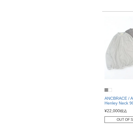
ANCBRACE / A
Henley Neck 9
¥
22,000
税込
OUT OF 