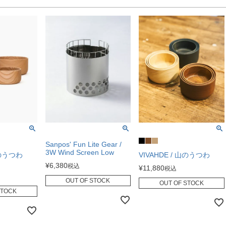
Sanpos' Fun Lite Gear /
3W Wind Screen Low
山のうつわ
VIVAHDE / 山のうつわ
¥
6,380
税込
¥
11,880
税込
OUT OF STOCK
OUT OF STOCK
STOCK