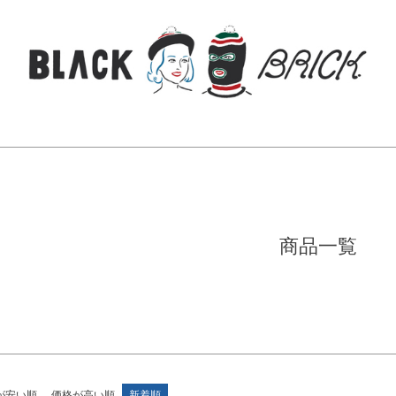
商品
し商品を表示しない
JANコード
検索
品のみを表示
登録順
価格が安い順
価格が高い順
順
レビュー順
キーワードヒット順
商品一覧
検索
が安い順
価格が高い順
新着順