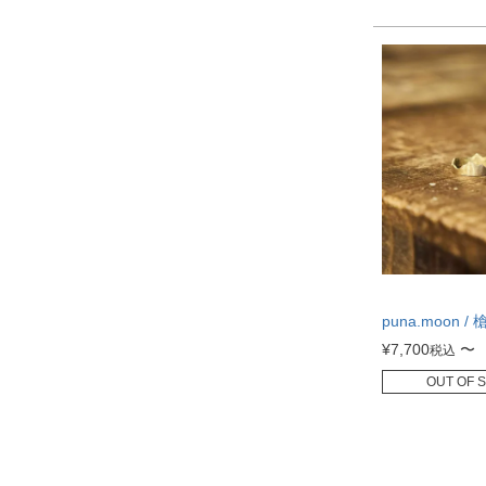
puna.moon / 
¥
7,700
〜
税込
OUT OF 