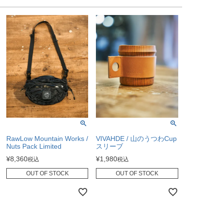
RawLow Mountain Works /
VIVAHDE / 山のうつわCup
Nuts Pack Limited
スリーブ
¥
8,360
¥
1,980
税込
税込
OUT OF STOCK
OUT OF STOCK