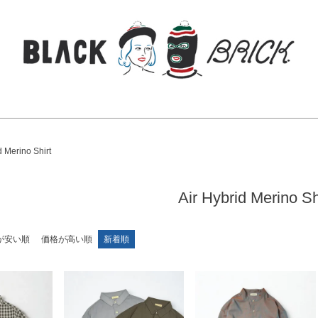
検索
d Merino Shirt
Air Hybrid Merino Sh
が安い順
価格が高い順
新着順