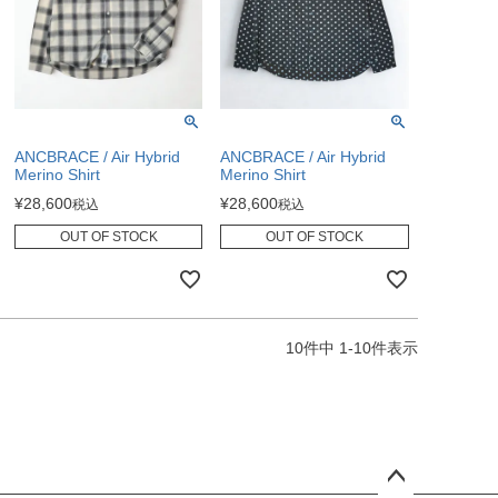
ANCBRACE / Air Hybrid
ANCBRACE / Air Hybrid
Merino Shirt
Merino Shirt
¥
28,600
¥
28,600
税込
税込
OUT OF STOCK
OUT OF STOCK
10
件中
1
-
10
件表示