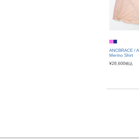
ANCBRACE / Ai
Merino Shirt
¥
28,600
税込