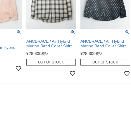
ANCBRACE / Air Hybrid
ANCBRACE / Air Hybrid
Merino Band Collar Shirt
Merino Band Collar Shirt
r Hybrid
¥
28,600
¥
28,600
税込
税込
OUT OF STOCK
OUT OF STOCK