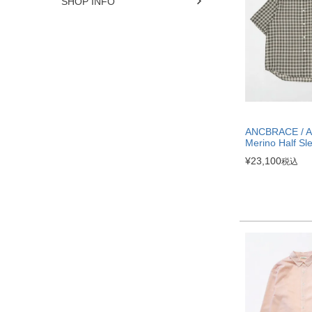
SHOP INFO
ANCBRACE / Ai
Merino Half Sle
¥
23,100
税込