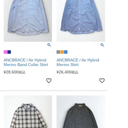
ANCBRACE / Air Hybrid
ANCBRACE / Air Hybrid
Merino Band Collar Shirt
Merino Shirt
¥
28,600
¥
26,400
税込
税込