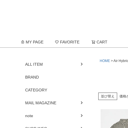
MY PAGE
FAVORITE
CART
HOME
Air Hybri
ALL ITEM
BRAND
CATEGORY
並び替え
価格
MAIL MAGAZINE
note