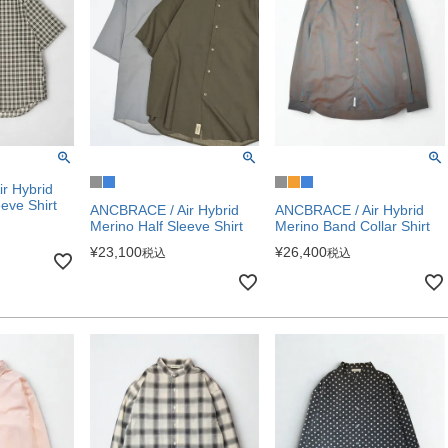
r Hybrid
eve Shirt
ANCBRACE / Air Hybrid
ANCBRACE / Air Hybrid
Merino Half Sleeve Shirt
Merino Band Collar Shirt
¥
23,100
¥
26,400
税込
税込