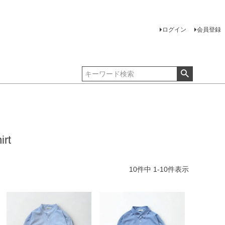
ログイン
会員登録
irt
10
件中
1
-
10
件表示